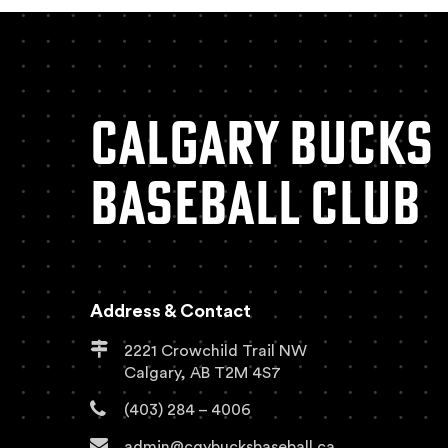
CALGARY BUCKS
BASEBALL CLUB
Address & Contact
2221 Crowchild Trail NW
Calgary, AB T2M 4S7
(403) 284 – 4006
admin@cgybucksbaseball.ca