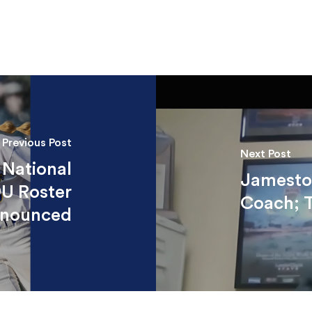
Previous Post
Next Post
 National
Jamestow
9U Roster
Coach; 
nounced