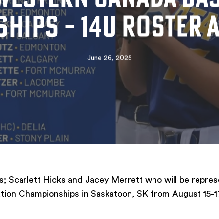
HIPS – 14U ROSTER
June 26, 2025
; Scarlett Hicks and Jacey Merrett who will be repres
tion Championships in Saskatoon, SK from August 15-1