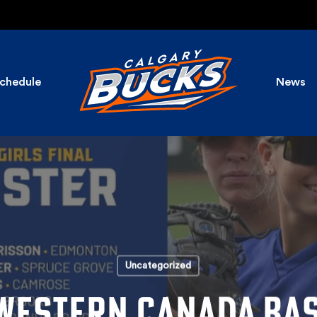
chedule
News
Uncategorized
WESTERN CANADA BA