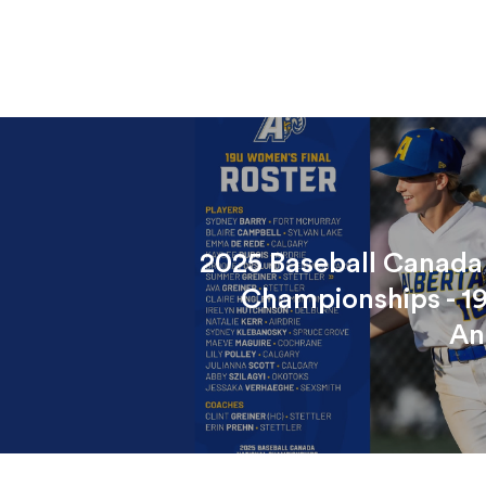
2025 Baseball Canada
Championships - 1
An