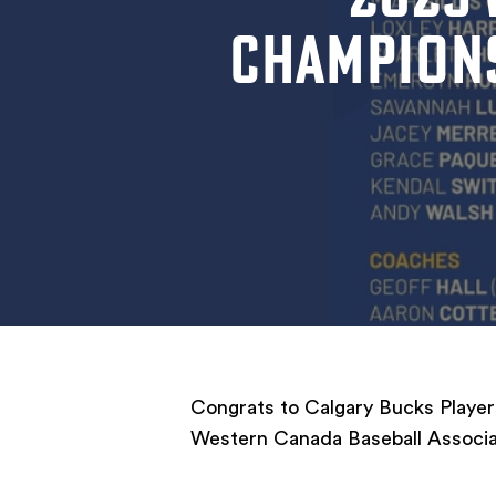
CHAMPIONS
Congrats to Calgary Bucks Players
Western Canada Baseball Associa