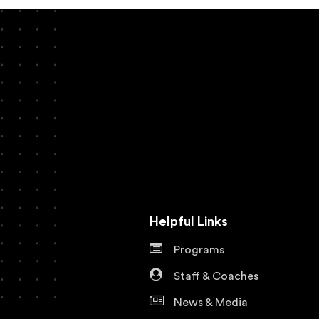
Helpful Links
Programs
Staff & Coaches
News & Media