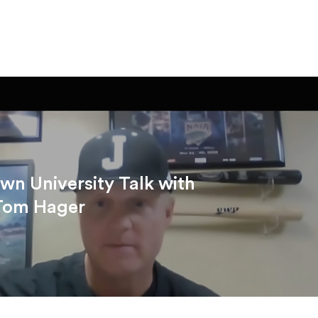
n University Talk with
Tom Hager