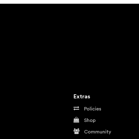
Extras
Policies
Shop
Community