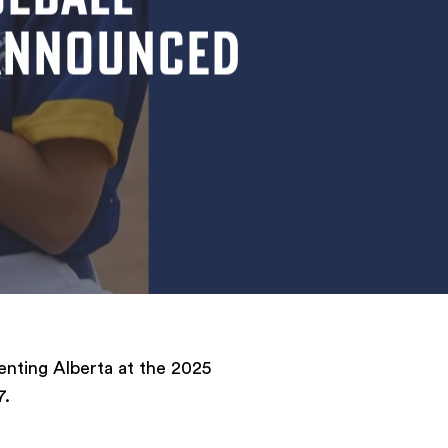
 ANNOUNCED
enting Alberta at the 2025
7.