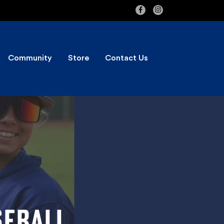
Community
Store
Contact Us
SEBALL