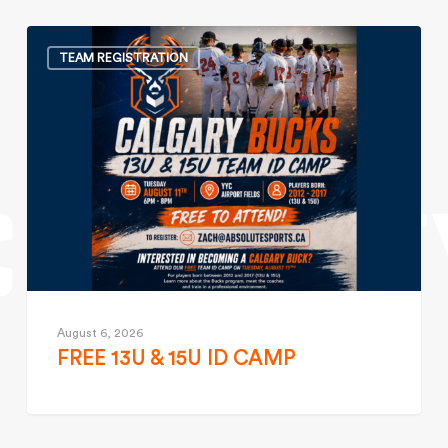
TEAM REGISTRATION
August 6, 2026
FREE 13U & 15U ID CAMP