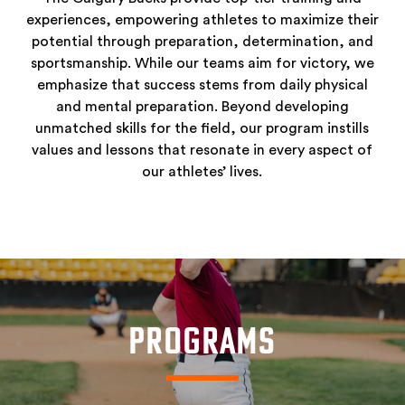
experiences, empowering athletes to maximize their
potential through preparation, determination, and
sportsmanship. While our teams aim for victory, we
emphasize that success stems from daily physical
and mental preparation. Beyond developing
unmatched skills for the field, our program instills
values and lessons that resonate in every aspect of
our athletes’ lives.
PROGRAMS