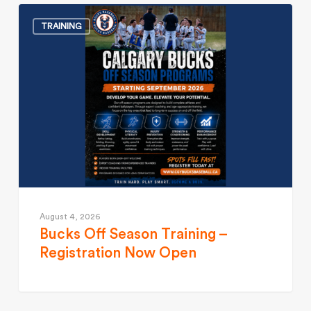
TRAINING
August 4, 2026
Bucks Off Season Training –
Registration Now Open