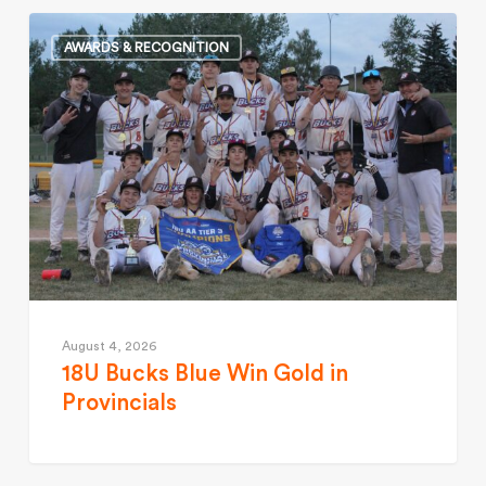
AWARDS & RECOGNITION
August 4, 2026
18U Bucks Blue Win Gold in
Provincials