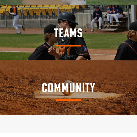
TEAMS
COMMUNITY