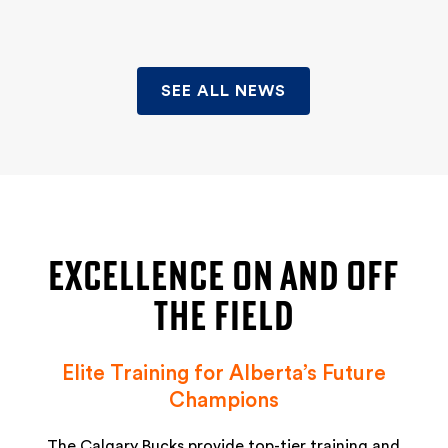
SEE ALL NEWS
EXCELLENCE ON AND OFF
THE FIELD
Elite Training for Alberta’s Future
Champions
The Calgary Bucks provide top-tier training and