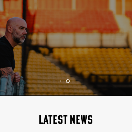
LATEST NEWS