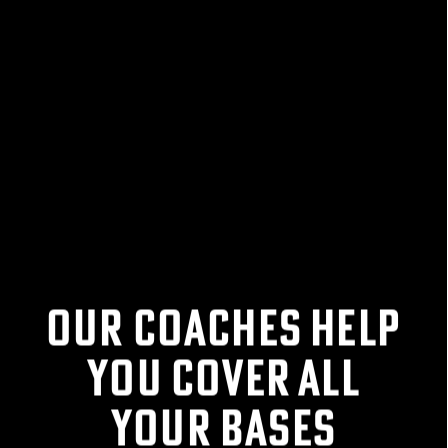
FIND YOUR
COMPETITIVE EDGE
WITH THE CALGARY